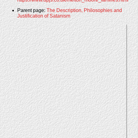
Parent page:
The Description, Philosophies and
Justification of Satanism