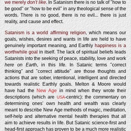
we merely
don't like
. In Satanism there is no talk of "how to
be good" or "how to be evil" in any theological sense of the
words. There is no good, there is no evil... there is just
reality, and cause and effect.
Satanism is a world affirming religion
, which means our
goals, wishes, desires and wants in life are held to have
genuinely important meaning, and Earthly
happiness is a
worthwhile goal
in itself. The lack of spiritual beliefs leads
Satanists into the seeking of peace, stability, love and work
here on Earth
, in this life. In Satanic terms "correct
thinking" and "correct attitude" are those thoughts and
actions that are sober, intentional, intelligent and directed
towards realistic Earthly goals. Melton & Moore would
have had the
New Age
in mind when they wrote their
descriptions (which are
-centric): the commentary on
USA
determining ones' own health and wealth was clearly
meant to describe New Age methods of magic, meditation,
self-help and alternative mental health therapies that all
aim to achieve results in life. But Satanic science-first and
head-first approach has proven to be a much more realistic