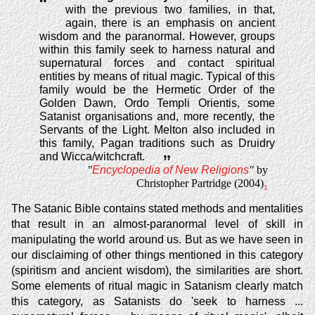
“
with the previous two families, in that,
again, there is an emphasis on ancient
wisdom and the paranormal. However, groups
within this family seek to harness natural and
supernatural forces and contact spiritual
entities by means of ritual magic. Typical of this
family would be the Hermetic Order of the
Golden Dawn, Ordo Templi Orientis, some
Satanist organisations and, more recently, the
Servants of the Light. Melton also included in
this family, Pagan traditions such as Druidry
and Wicca/witchcraft.
”
"
Encyclopedia of New Religions
"
by
Christopher Partridge (2004)
1
The Satanic Bible contains stated methods and mentalities
that result in an almost-paranormal level of skill in
manipulating the world around us. But as we have seen in
our disclaiming of other things mentioned in this category
(spiritism and ancient wisdom), the similarities are short.
Some elements of ritual magic in Satanism clearly match
this category, as Satanists do 'seek to harness ...