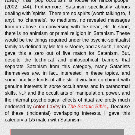
(1992)
that "pop occultism is fodder for nincompoops"
3
(2002, p44). Furthermore, Satanism specifically abhors
dealing with 'spirits'. There are no spirits (worth talking to, if
any), no 'channels', no mediums, no revealed messages
from up above, no conversing with the dead, etc. In short,
there is no animism or primal religion in Satanism. These
would be the things required under the psychic-spiritualist
family as defined by Melton & Moore, and as such, I nearly
gave this a zero out of five match for Satanism. But,
despite the technical and philosophical barriers that
separate Satanism from this category, many Satanists
themselves
are
, in fact, interested in these topics, and
some practice kinds of atheistic divination combined with
genuine interests in
some
occult areas and in paranormal
skills.
and the occult arts of manipulation, power, and
NLP
the internal psychological effects of ritual are pretty much
endorsed by
Anton LaVey
in
The Satanic Bible
. Because
2
of these (incidental) overlapping interests, I gave this
category a 1/5 match with Satanism.