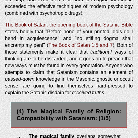
exceeded the effective techniques of modern psychology
(combined with psychotropic drugs).
The Book of Satan, the opening book of the Satanic Bible
states boldly that "Before none of your printed idols do I
bend in acquiescence" and "no stifling dogma shall
encramp my pen!" (
The Book of Satan 1:5 and 7
). Both of
these statements make it clear that
traditional
ways of
thinking are to be discarded, and it goes on to preach that
new ways must be found in every generation. Anyone who
attempts to claim that Satanism contains an element of
passed-down
knowledge in the Masonic, gnostic or occult
sense, are going to find themselves hard-pressed to
explain the Satanic disdain for
received truths
.
(4) The Magical Family of Religion:
Compatibility with Satanism: (1/5)
The magical family
overlaps somewhat