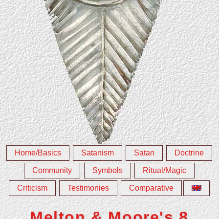
Home/Basics
Satanism
Satan
Doctrine
Community
Symbols
Ritual/Magic
Criticism
Testimonies
Comparative
Melton & Moore's 8