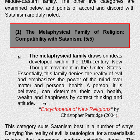
Middle-Eastern family. The other five categories are
examined below, and points of accord and discord with
Satanism are duly noted.
(1) The Metaphysical Family of Religion:
Compatibility with Satanism: (5/5)
The metaphysical family
draws on ideas
“
developed within the 19th-century New
Thought movement in the United States.
Essentially, this family denies the reality of evil
and emphasizes the power of the mind over
matter and personal health. A person, it is
believed, can determine their own health,
wealth and happiness by correct thinking and
attitude.
”
"
Encyclopedia of New Religions
"
by
Christopher Partridge (2004)
1
This category suits Satanism best in a number of ways.
Denying 'the reality of evil' is tautological for a materialistic