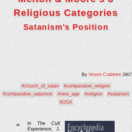
Religious Categories
Satanism's Position
By
Vexen Crabtree
2007
#church_of_satan
#comparative_religion
#comparative_satanism
#new_age
#religion
#satanism
#USA
In
The Cult
“
Experience
, J.