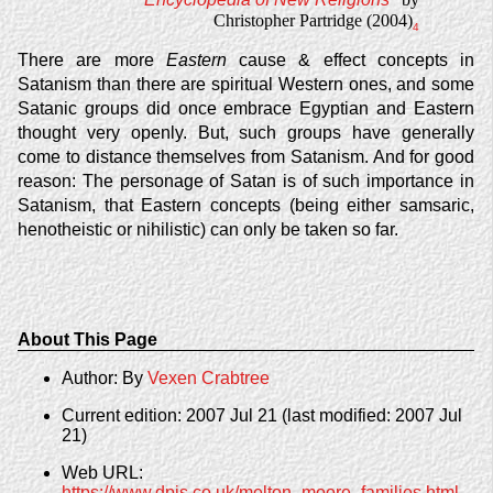
Christopher Partridge (2004)
4
There are more
Eastern
cause & effect concepts in
Satanism than there are spiritual Western ones, and some
Satanic groups did once embrace Egyptian and Eastern
thought very openly. But, such groups have generally
come to distance themselves from Satanism. And for good
reason: The personage of Satan is of such importance in
Satanism, that Eastern concepts (being either samsaric,
henotheistic or nihilistic) can only be taken so far.
About This Page
Author: By
Vexen Crabtree
Current edition: 2007 Jul 21 (last modified: 2007 Jul
21)
Web URL:
https://www.dpjs.co.uk/melton_moore_families.html