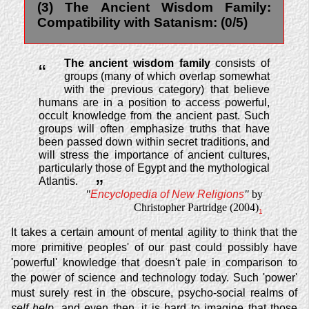
(3) The Ancient Wisdom Family:
Compatibility with Satanism: (0/5)
The ancient wisdom family
consists of
“
groups (many of which overlap somewhat
with the previous category) that believe
humans are in a position to access powerful,
occult knowledge from the ancient past. Such
groups will often emphasize truths that have
been passed down within secret traditions, and
will stress the importance of ancient cultures,
particularly those of Egypt and the mythological
Atlantis.
”
"
Encyclopedia of New Religions
"
by
Christopher Partridge (2004)
1
It takes a certain amount of mental agility to think that the
more primitive peoples' of our past could possibly have
'powerful' knowledge that doesn't pale in comparison to
the power of science and technology today. Such 'power'
must surely rest in the obscure, psycho-social realms of
self help
, and even then, it is hard to imagine that those