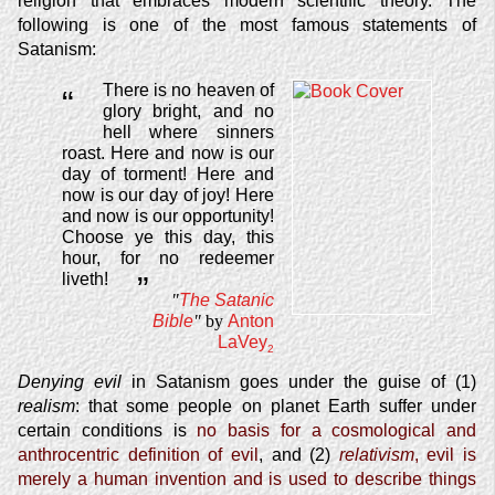
religion that embraces modern scientific theory. The
following is one of the most famous statements of
Satanism:
There is no heaven of
“
glory bright, and no
hell where sinners
roast. Here and now is our
day of torment! Here and
now is our day of joy! Here
and now is our opportunity!
Choose ye this day, this
hour, for no redeemer
liveth!
”
"
The Satanic
Bible
"
by
Anton
LaVey
2
Denying evil
in Satanism goes under the guise of (1)
realism
: that some people on planet Earth suffer under
certain conditions is
no basis for a cosmological and
anthrocentric definition of evil
, and (2)
relativism
, evil is
merely a human invention and is used to describe things