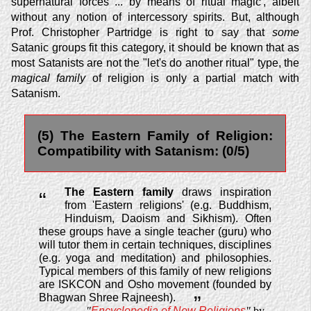
supernatural forces ... by means of ritual magic', albeit
without any notion of intercessory spirits. But, although
Prof. Christopher Partridge is right to say that
some
Satanic groups fit this category, it should be known that as
most Satanists are not the "let's do another ritual" type, the
magical family
of religion is only a partial match with
Satanism.
(5) The Eastern Family of Religion:
Compatibility with Satanism: (0/5)
The Eastern family
draws inspiration
“
from 'Eastern religions' (e.g. Buddhism,
Hinduism, Daoism and Sikhism). Often
these groups have a single teacher (guru) who
will tutor them in certain techniques, disciplines
(e.g. yoga and meditation) and philosophies.
Typical members of this family of new religions
are
ISKCON
and Osho movement (founded by
Bhagwan Shree Rajneesh).
”
"
Encyclopedia of New Religions
"
by