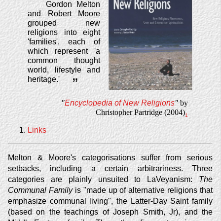
Gordon Melton
and Robert Moore
grouped new
religions into eight
'families', each of
which represent 'a
common thought
world, lifestyle and
heritage.'
”
"
Encyclopedia of New Religions
"
by
Christopher Partridge (2004)
1
Links
Melton & Moore's categorisations suffer from serious
setbacks, including a certain arbitrariness. Three
categories are plainly unsuited to LaVeyanism:
The
Communal Family
is "made up of alternative religions that
emphasize communal living", the Latter-Day Saint family
(based on the teachings of Joseph Smith, Jr), and the