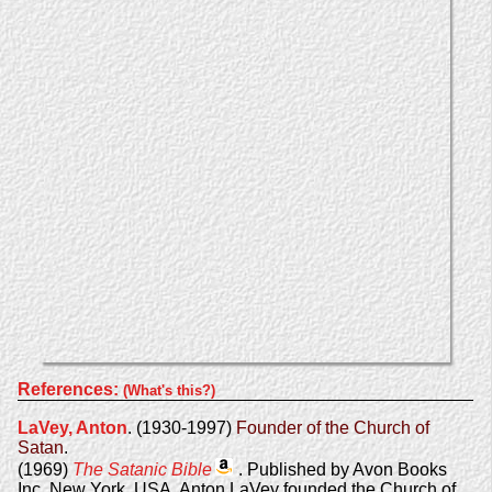
References:
(What's this?)
LaVey, Anton
. (1930-1997)
Founder of the Church of
Satan
.
(1969)
The Satanic Bible
. Published by Avon Books
Inc, New York, USA. Anton LaVey founded the Church of