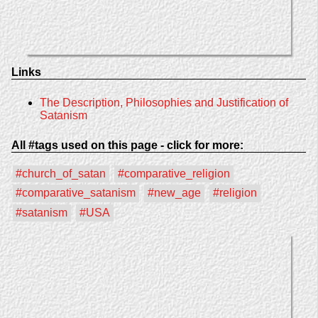
Links
The Description, Philosophies and Justification of
Satanism
All #tags used on this page - click for more:
#church_of_satan
#comparative_religion
#comparative_satanism
#new_age
#religion
#satanism
#USA