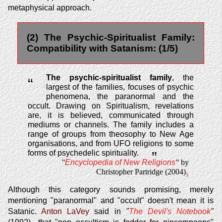
metaphysical approach.
(2) The Psychic-Spiritualist Family:
Compatibility with Satanism: (1/5)
The psychic-spiritualist family
, the
“
largest of the families, focuses of psychic
phenomena, the paranormal and the
occult. Drawing on Spiritualism, revelations
are, it is believed, communicated through
mediums or channels. The family includes a
range of groups from theosophy to New Age
organisations, and from UFO religions to some
forms of psychedelic spirituality.
”
"
Encyclopedia of New Religions
"
by
Christopher Partridge (2004)
1
Although this category sounds promising, merely
mentioning "paranormal" and "occult" doesn't mean it is
Satanic.
Anton LaVey
said in
"
The Devil's Notebook
"