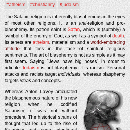
#atheism
#christianity
#judaism
The Satanic religion is inherently blasphemous in the eyes
of most other religions. It is an
anti
-religion and pro-
blasphemy. Its patron saint is
Satan
, which is (suitably) a
symbol of the enemy of God, as well as a symbol of
death
.
Its tenets are
atheism
, materialism and a
world-embracing
attitude
that flies in the face of spiritual religious
sentiments. The art of blasphemy is not as simple as it may
first seem. Saying "Jews have big noses" in order to
ridicule
Judaism
is not blasphemy: it is racism. Personal
attacks and racists target
individuals
, whereas blasphemy
targets
ideas
and concepts.
Whereas Anton LaVey articulated
the blasphemous nature of his new
religion when he codified
Satanism, it was not without
precedent. The historical strains of
thought that led up to the rise of
Satanism had seen intentional