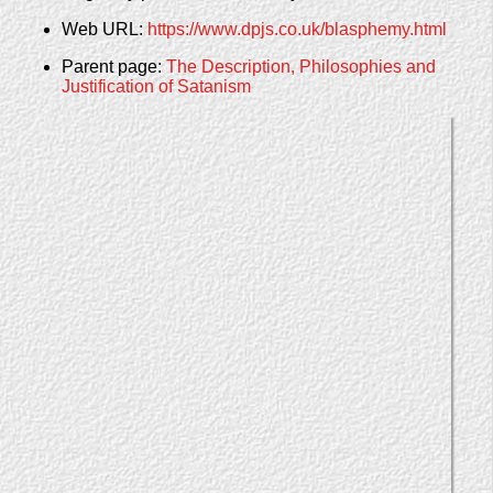
Web URL:
https://www.dpjs.co.uk/blasphemy.html
Parent page:
The Description, Philosophies and
Justification of Satanism