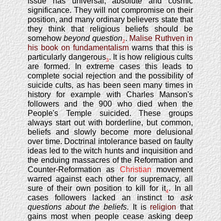
issue has universal, absolute and cosmic
significance. They will not compromise on their
position, and many ordinary believers state that
they think that religious beliefs should be
somehow
beyond question
.
Malise Ruthven in
2
his book on fundamentalism
warns that this is
particularly dangerous
. It is how religious cults
3
are formed. In extreme cases this leads to
complete social rejection and the possibility of
suicide cults, as has been seen many times in
history for example with Charles Manson's
followers and the 900 who died when the
People's Temple suicided. These groups
always start out with borderline, but common,
beliefs and slowly become more delusional
over time. Doctrinal intolerance based on faulty
ideas led to the witch hunts and inquisition and
the enduing massacres of the Reformation and
Counter-Reformation as
Christian
movement
warred against each other for supremacy, all
sure of their own position to kill for it
. In all
4
cases followers lacked an instinct to
ask
questions about the beliefs
. It is
religion
that
gains most when people cease asking deep