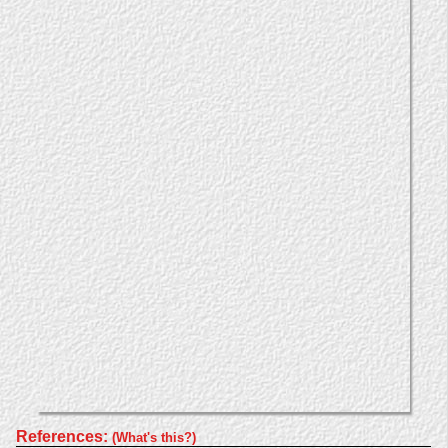
References:
(What's this?)