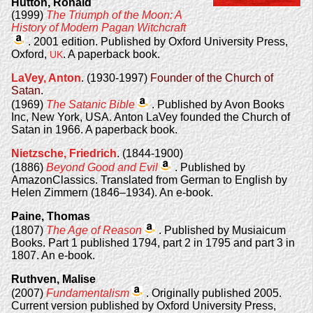
Hutton, Ronald
(1999)
The Triumph of the Moon: A
History of Modern Pagan Witchcraft
. 2001 edition. Published by Oxford University Press,
Oxford,
. A paperback book.
UK
LaVey, Anton
. (1930-1997)
Founder of the Church of
Satan
.
(1969)
The Satanic Bible
. Published by Avon Books
Inc, New York, USA. Anton LaVey founded the Church of
Satan in 1966. A paperback book.
Nietzsche, Friedrich
. (1844-1900)
(1886)
Beyond Good and Evil
. Published by
AmazonClassics. Translated from German to English by
Helen Zimmern (1846–1934). An e-book.
Paine, Thomas
(1807)
The Age of Reason
. Published by Musiaicum
Books. Part 1 published 1794, part 2 in 1795 and part 3 in
1807. An e-book.
Ruthven, Malise
(2007)
Fundamentalism
. Originally published 2005.
Current version published by Oxford University Press,