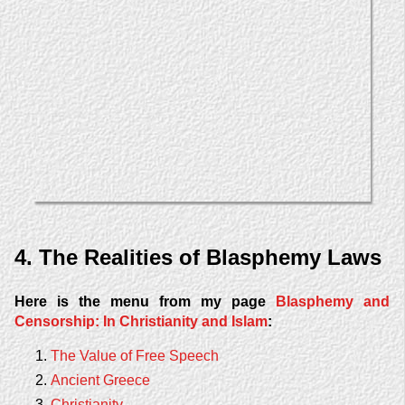
4. The Realities of Blasphemy Laws
Here is the menu from my page
Blasphemy and
Censorship: In Christianity and Islam
:
The Value of Free Speech
Ancient Greece
Christianity