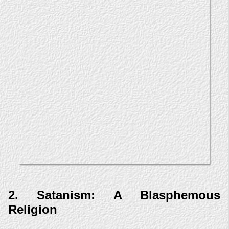
2. Satanism: A Blasphemous
Religion