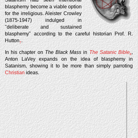
blasphemy become a viable option
for the irreligious. Aleister Crowley
(1875-1947) indulged in
"deliberate and sustained
blasphemy" according to the careful historian Prof. R.
Hutton
.
7
In his chapter on
The Black Mass
in
The Satanic Bible
,
8
Anton LaVey expands on the idea of blasphemy in
Satanism, showing it to be more than simply parroting
Christian
ideas.