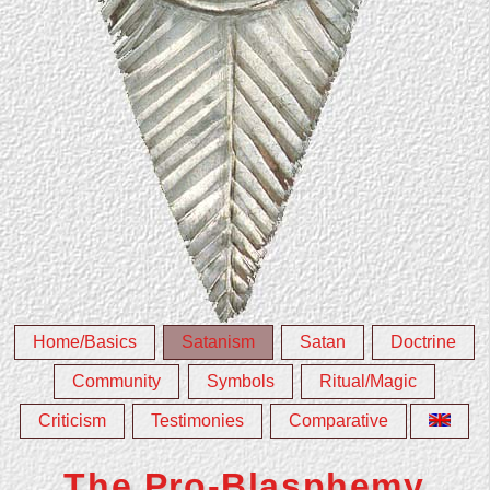
Home/Basics
Satanism
Satan
Doctrine
Community
Symbols
Ritual/Magic
Criticism
Testimonies
Comparative
The Pro-Blasphemy