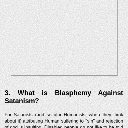
3. What is Blasphemy Against
Satanism?
For Satanists (and secular Humanists, when they think
about it) attributing Human suffering to "sin" and rejection
of god is insulting. Disabled people do not like to be told