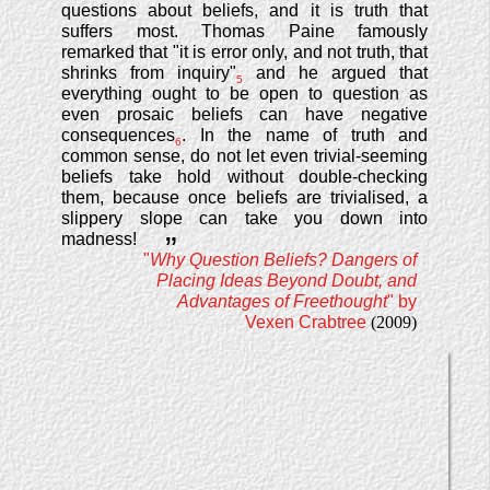
questions about beliefs, and it is truth that
suffers most. Thomas Paine famously
remarked that "it is error only, and not truth, that
shrinks from inquiry"
and he argued that
5
everything ought to be open to question as
even prosaic beliefs can have negative
consequences
. In the name of truth and
6
common sense, do not let even trivial-seeming
beliefs take hold without double-checking
them, because once beliefs are trivialised, a
slippery slope can take you down into
madness!
”
"
Why Question Beliefs? Dangers of
Placing Ideas Beyond Doubt, and
Advantages of Freethought
" by
Vexen Crabtree
(2009)