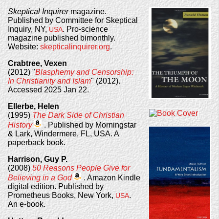
Skeptical Inquirer
magazine.
Published by Committee for Skeptical
Inquiry, NY,
. Pro-science
USA
magazine published bimonthly.
Website:
skepticalinquirer.org
.
Crabtree, Vexen
(2012) "
Blasphemy and Censorship:
In Christianity and Islam
" (2012).
Accessed 2025 Jan 22.
Ellerbe, Helen
(1995)
The Dark Side of Christian
History
. Published by Morningstar
& Lark, Windermere, FL, USA. A
paperback book.
Harrison, Guy P.
(2008)
50 Reasons People Give for
Believing in a God
. Amazon Kindle
digital edition. Published by
Prometheus Books, New York,
.
USA
An e-book.