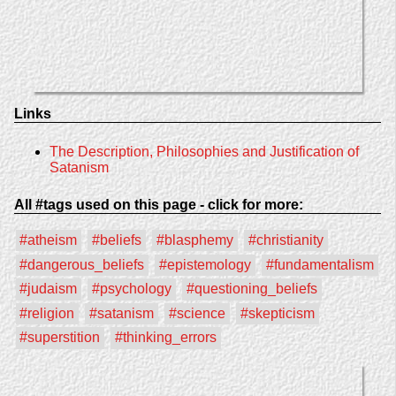
Links
The Description, Philosophies and Justification of
Satanism
All #tags used on this page - click for more:
#atheism
#beliefs
#blasphemy
#christianity
#dangerous_beliefs
#epistemology
#fundamentalism
#judaism
#psychology
#questioning_beliefs
#religion
#satanism
#science
#skepticism
#superstition
#thinking_errors