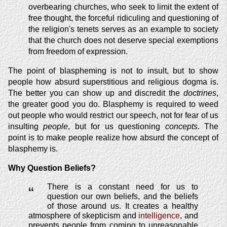
overbearing churches, who seek to limit the extent of
free thought, the forceful ridiculing and questioning of
the religion's tenets serves as an example to society
that the church does not deserve special exemptions
from freedom of expression.
The point of blaspheming is not to insult, but to show
people how absurd superstitious and religious dogma is.
The better you can show up and discredit the
doctrines
,
the greater good you do. Blasphemy is required to weed
out people who would restrict our speech, not for fear of us
insulting
people
, but for us questioning
concepts
. The
point is to make people realize how absurd the concept of
blasphemy is.
Why Question Beliefs?
There is a constant need for us to
“
question our own beliefs, and the beliefs
of those around us. It creates a healthy
atmosphere of skepticism and
intelligence
, and
prevents people from coming to unreasonable