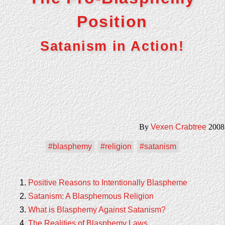
Position
Satanism in Action!
By
Vexen Crabtree
2008
#blasphemy
#religion
#satanism
Positive Reasons to Intentionally Blaspheme
Satanism: A Blasphemous Religion
What is Blasphemy Against Satanism?
The Realities of Blasphemy Laws