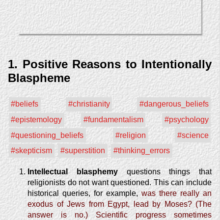
1. Positive Reasons to Intentionally
Blaspheme
#beliefs
#christianity
#dangerous_beliefs
#epistemology
#fundamentalism
#psychology
#questioning_beliefs
#religion
#science
#skepticism
#superstition
#thinking_errors
Intellectual blasphemy
questions things that
religionists do not want questioned. This can include
historical queries, for example,
was there really an
exodus of Jews from Egypt, lead by Moses? (The
answer is no.)
Scientific progress sometimes