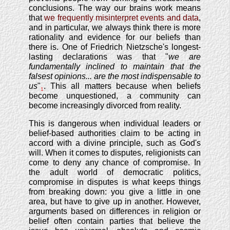
conclusions. The way our brains work means
that
we frequently misinterpret events and data
,
and in particular, we always think there is more
rationality and evidence for our beliefs than
there is. One of Friedrich Nietzsche's longest-
lasting declarations was that "
we are
fundamentally inclined to maintain that the
falsest opinions... are the most indispensable to
us
"
. This all matters because when beliefs
1
become unquestioned, a community can
become increasingly divorced from reality.
This is dangerous when individual leaders or
belief-based authorities claim to be acting in
accord with a divine principle, such as God's
will. When it comes to disputes, religionists can
come to deny any chance of compromise. In
the adult world of democratic politics,
compromise in disputes is what keeps things
from breaking down: you give a little in one
area, but have to give up in another. However,
arguments based on differences in religion or
belief often contain parties that believe the