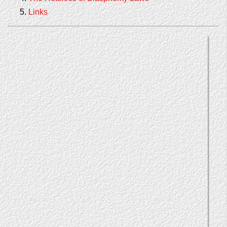
Links