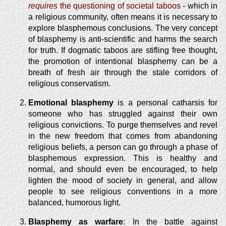
requires
the questioning of societal taboos
- which in
a religious community, often means it is necessary to
explore blasphemous conclusions. The very concept
of blasphemy is anti-scientific and harms the search
for truth. If dogmatic taboos are stifling free thought,
the promotion of intentional blasphemy can be a
breath of fresh air through the stale corridors of
religious conservatism.
Emotional blasphemy
is a personal catharsis for
someone who has struggled against their own
religious convictions. To purge themselves and revel
in the new freedom that comes from abandoning
religious beliefs, a person can go through a phase of
blasphemous expression. This is healthy and
normal, and should even be encouraged, to help
lighten the mood of society in general, and allow
people to see religious conventions in a more
balanced, humorous light.
Blasphemy as warfare
: In the battle against