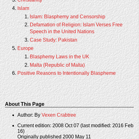
Islam
Islam: Blasphemy and Censorship
Defamation of Religion: Islam Verses Free
Speech in the United Nations
Case Study: Pakistan
Europe
Blasphemy Laws in the UK
Malta (Republic of Malta)
Positive Reasons to Intentionally Blaspheme
About This Page
Author: By
Vexen Crabtree
Current edition: 2008 Oct 07 (last modified: 2016 Feb
16)
Originally published 2000 May 11