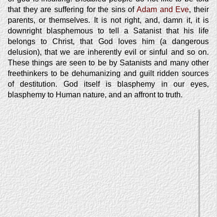
that they are suffering for the sins of
Adam and Eve
, their
parents, or themselves. It is not right, and, damn it, it is
downright blasphemous to tell a Satanist that his life
belongs to Christ, that God loves him (a dangerous
delusion), that we are inherently evil or sinful and so on.
These things are seen to be by Satanists and many other
freethinkers to be dehumanizing and guilt ridden sources
of destitution. God itself is blasphemy in our eyes,
blasphemy to Human nature, and an affront to truth.